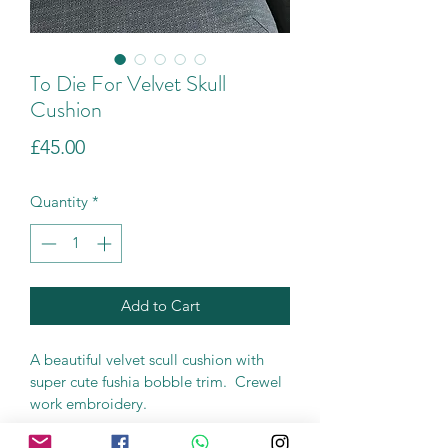
To Die For Velvet Skull
Cushion
Price
£45.00
Quantity
*
Add to Cart
A beautiful velvet scull cushion with 
super cute fushia bobble trim.  Crewel 
work embroidery.
45cm x 45cm (18" x 18")