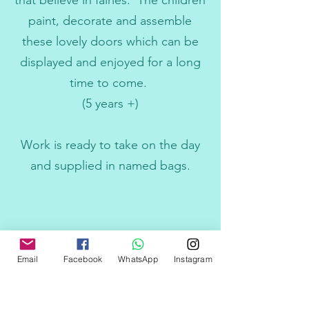
that believe in fairies. The children
paint, decorate and assemble
these lovely doors which can be
displayed and enjoyed for a long
time to come.
(5 years +)
Work is ready to take on the day
and supplied in named bags.
Email
Facebook
WhatsApp
Instagram