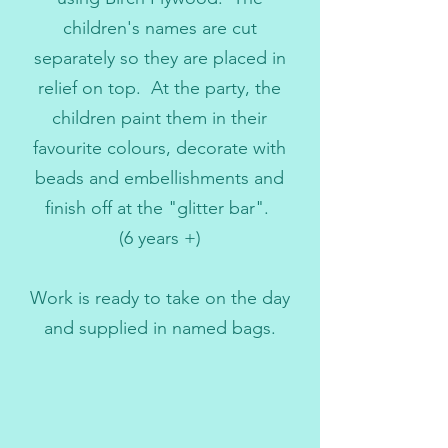
children's names are cut
separately so they are placed in
relief on top. At the party, the
children paint them in their
favourite colours, decorate with
beads and embellishments and
finish off at the "glitter bar".
(6 years +)
Work is ready to take on the day
and supplied in named bags.