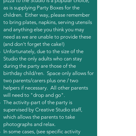
pizza to the Studio is a popular choice,
as is supplying Party Boxes for the
children. Either way, please remember
to bring plates, napkins, serving utensils
and anything else you think you may
need as we are unable to provide these
(and don't forget the cake!)
Unfortunately, due to the size of the
Studio the only adults who can stay
during the party are those of the
birthday child/ren. Space only allows for
two parents/carers plus one / two
helpers if necessary. All other parents
will need to "drop and go".
The activity-part of the party is
supervised by Creative Studio staff,
which allows the parents to take
photographs
and relax.
In some cases, (see specific activity