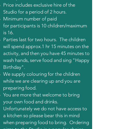
Price includes exclusive hire of the
Studio for a period of 2 hours.
Minimum number of
paid
for
participants is 10 children/m
aximum
is 16.
P
arties last for two hours. The children
will spend approx.1 hr 15 minutes on the
activity, and then you have 45 minutes to
wash hands, serve food and sing "Happy
Birthday".
We supply colouring for the children
while we are clearing up and you are
preparing food.
You are more that welcome to bring
your own food and drinks.
Unfortunately we do not have access to
a kitchen so please bear this in mind
when preparing food to bring. Ordering