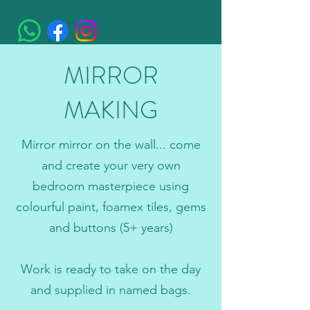
MIRROR
MAKING
Mirror mirror on the wall... come
and create your very own
bedroom masterpiece using
colourful paint, foamex tiles, gems
and buttons (5+ years)
Work is ready to take on the day
and supplied in named bags.