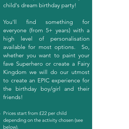
child's dream birthday party!
You'll find something for
everyone (from 5+ years) with a
high level of personalisation
available for most options. So,
whether you want to paint your
fave Superhero or create a Fairy
Kingdom we will do our utmost
to create an EPIC experience for
the birthday boy/girl and their
friends!
Prices start from
£22 per child
depending on the activity chosen (see
below).