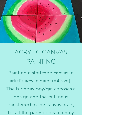
ACRYLIC CANVAS
PAINTING
Painting a stretched canvas in
artist's acrylic paint (A4 size).
The birthday boy/girl chooses a
design and the outline is
transferred to the canvas ready
for all the party-goers to enjoy