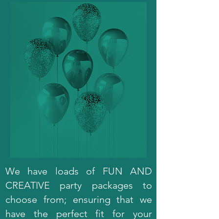
We have loads of FUN AND
CREATIVE party packages to
choose from; ensuring that we
have the perfect fit for your