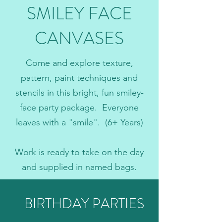
SMILEY FACE
CANVASES
Come and explore texture,
pattern, paint techniques and
stencils in this bright, fun smiley-
face party package. Everyone
leaves with a "smile". (6+ Years)
Work is ready to take on the day
and supplied in named bags.
BIRTHDAY PARTIES