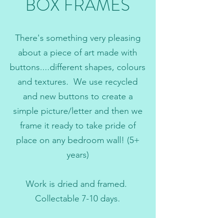
BOX FRAMES
There's something very pleasing
about a piece of art made with
buttons....different shapes, colours
and textures. We use recycled
and new buttons to create a
simple picture/letter and then we
frame it ready to take pride of
place on any bedroom wall! (5+
years)
Work is dried and framed.
Collectable 7-10 days.