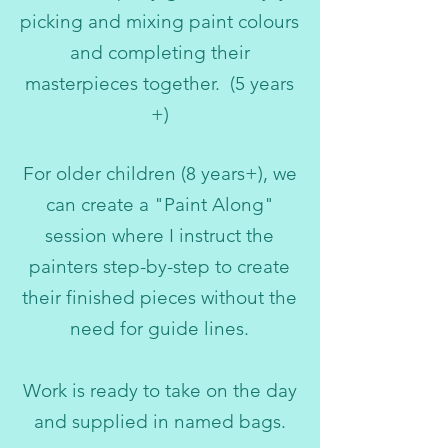
picking and mixing paint colours
and completing their
masterpieces together. (5 years
+)
For older children (8 years+), we
can create a "Paint Along"
session where I instruct the
painters step-by-step to create
their finished pieces without the
need for guide lines.
Work is ready to take on the day
and supplied in named bags.