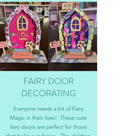
FAIRY DOOR
DECORATING
Everyone needs a bit of Fairy
Magic in their lives! These cute
fairy doors are perfect for those