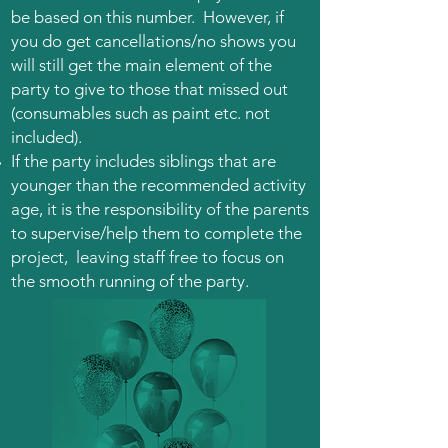
be based on this number. However, if
you do get cancellations/no shows you
will still get the main element of the
party to give to those that missed out
(consumables such as paint etc. not
included).
If the party includes siblings that are
younger than the recommended activity
age, it is the responsibility of the parents
to supervise/help them to complete the
project, leaving staff free to focus on
the smooth running of the party.