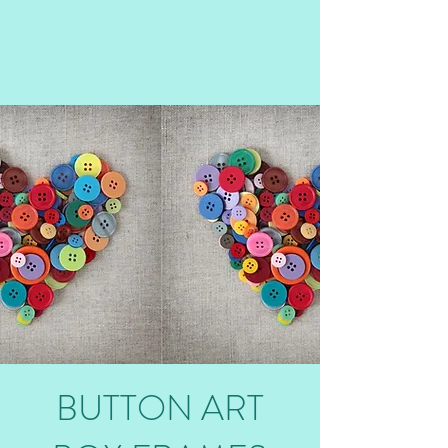
BUTTON ART