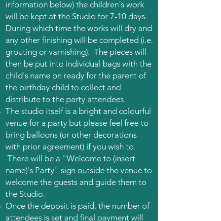
information below) the children's work
will be kept at the Studio for 7-10 days.
During which time the works will dry and
any other finishing will be completed (i.e.
grouting or varnishing). The pieces will
then be put into individual bags with the
child's name on ready for the parent of
the birthday child to collect and
.
distribute to the party attendees
The studio itself is a bright and colourful
venue for a party but please feel free to
bring balloons (or other decorations
with prior agreement) if you wish to.
There will be a "Welcome to (insert
name)'s Party" sign outside the venue to
welcome the guests and guide them to
the Studio.
Once the deposit is paid, the number of
attendees is set and final payment will