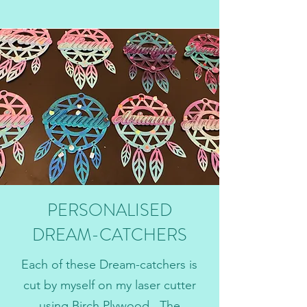
PERSONALISED
DREAM-CATCHERS
Each of these Dream-catchers is
cut by myself on my laser cutter
using Birch Plywood. The